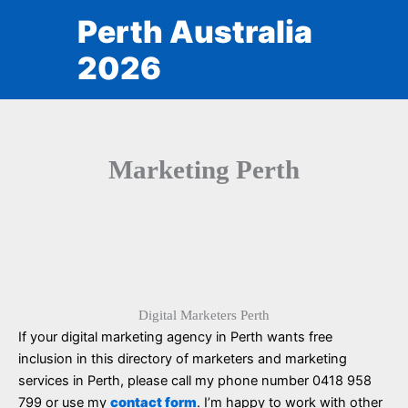
Skip
Perth Australia
to
content
2026
Marketing Perth
Digital Marketers Perth
If your digital marketing agency in Perth wants free
inclusion in this directory of marketers and marketing
services in Perth, please call my phone number 0418 958
799 or use my
contact form
. I’m happy to work with other