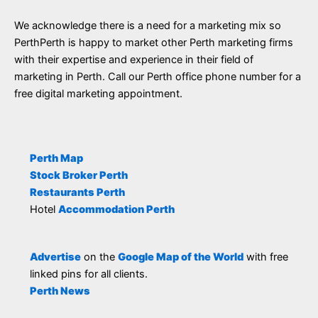
We acknowledge there is a need for a marketing mix so
PerthPerth is happy to market other Perth marketing firms
with their expertise and experience in their field of
marketing in Perth. Call our Perth office phone number for a
free digital marketing appointment.
Perth Map
Stock Broker Perth
Restaurants Perth
Hotel
Accommodation Perth
Advertise
on the
Google Map of the World
with free
linked pins for all clients.
Perth News