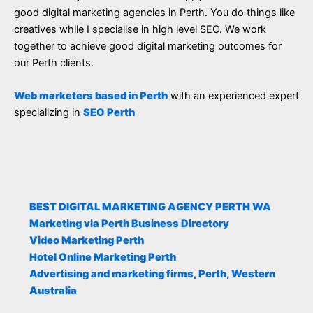
good digital marketing agencies in Perth. You do things like
creatives while I specialise in high level SEO. We work
together to achieve good digital marketing outcomes for
our Perth clients.
Web marketers based in Perth
with an experienced expert
specializing in
SEO Perth
BEST DIGITAL MARKETING AGENCY PERTH WA
Marketing via Perth Business Directory
Video Marketing Perth
Hotel Online Marketing Perth
Advertising and marketing firms, Perth, Western
Australia