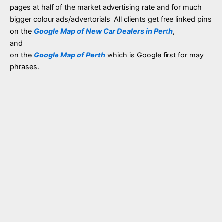
pages at half of the market advertising rate and for much
bigger colour ads/advertorials. All clients get free linked pins
on the
Google Map of New Car Dealers in Perth
,
and
on the
Google Map of Perth
which is Google first for may
phrases.