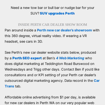
Need a new tow bar or bull bar or nudge bar for your
SUV?
SUV upgrades Perth
INSIDE PERTH CAR DEALER SHOW ROOM
Pan around inside a
Perth new car dealer’s showroom
with
this 360 degree, virtual reality video. If wearing a VR
headset, see cars in 3D.
See Perth’s new car dealer website stats below, produced
by a
Perth SEO expert
at Ben’s
4 Web Marketing
who
does digital marketing at Teddington Road Burswood on
Wednesdays and Trigg other days. Contact Ben if you’d like
consultations and or KPI setting of your Perth car dealer’s
outsourced digital marketing agency. Data record in the
Car
Trans
tab.
Affordable online advertising from $1 per day, is available
for new car dealers in Perth WA on our very popular web