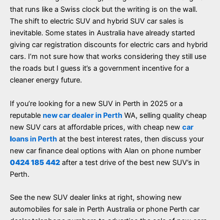
that runs like a Swiss clock but the writing is on the wall.
The shift to electric SUV and hybrid SUV car sales is
inevitable. Some states in Australia have already started
giving car registration discounts for electric cars and hybrid
cars. I’m not sure how that works considering they still use
the roads but I guess it’s a government incentive for a
cleaner energy future.
If you’re looking for a new SUV in Perth in 2025 or a
reputable
new car dealer in Perth
WA, selling quality cheap
new SUV cars at affordable prices, with cheap new
car
l
oans in Perth
at the best interest rates, then discuss your
new car finance deal options with Alan on phone number
0424 185 442
after a test drive of the best new SUV’s in
Perth.
See the new SUV dealer links at right, showing new
automobiles for sale in Perth Australia or phone Perth car