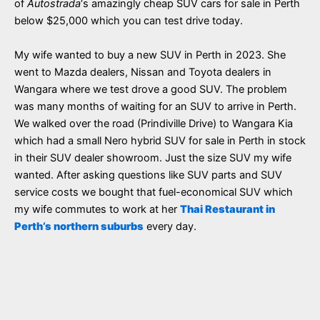
of
Autostrada
‘s amazingly cheap SUV cars for sale in Perth
below $25,000 which you can test drive today.
My wife wanted to buy a new SUV in Perth in 2023. She
went to Mazda dealers, Nissan and Toyota dealers in
Wangara where we test drove a good SUV. The problem
was many months of waiting for an SUV to arrive in Perth.
We walked over the road (Prindiville Drive) to Wangara Kia
which had a small Nero hybrid SUV for sale in Perth in stock
in their SUV dealer showroom. Just the size SUV my wife
wanted. After asking questions like SUV parts and SUV
service costs we bought that fuel-economical SUV which
my wife commutes to work at her
Thai Restaurant in
Perth’s northern suburbs
every day.