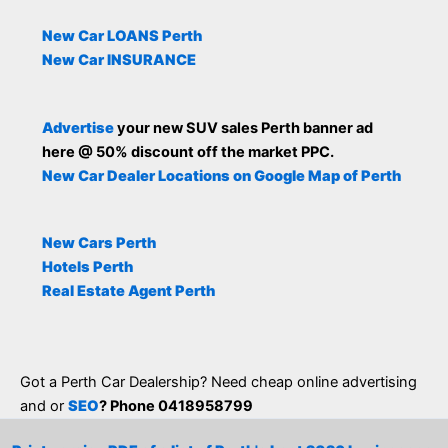
New Car LOANS Perth
New Car INSURANCE
Advertise
your new SUV sales Perth banner ad
here @ 50% discount off the market PPC.
New Car Dealer Locations on Google Map of Perth
New Cars Perth
Hotels Perth
Real Estate Agent Perth
Got a Perth Car Dealership? Need cheap online advertising
and or
SEO
? Phone 0418958799