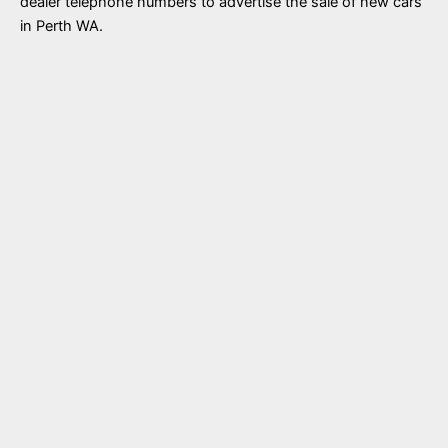
dealer telephone numbers to advertise the sale of new cars
in Perth WA.