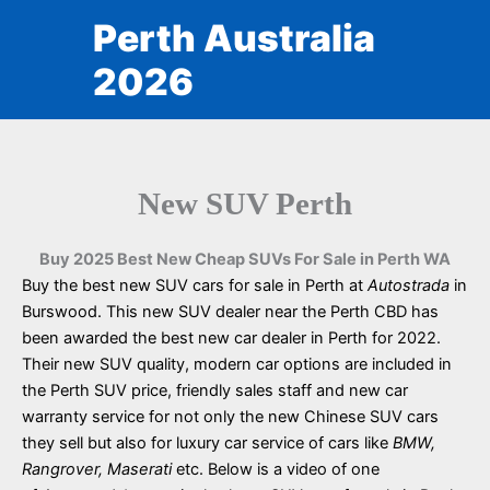
Skip
Perth Australia
to
content
2026
New SUV Perth
Buy 2025 Best New Cheap SUVs For Sale in Perth WA
Buy the best new SUV cars for sale in Perth at
Autostrada
in
Burswood. This new SUV dealer near the Perth CBD has
been awarded the best new car dealer in Perth for 2022.
Their new SUV quality, modern car options are included in
the Perth SUV price, friendly sales staff and new car
warranty service for not only the new Chinese SUV cars
they sell but also for luxury car service of cars like
BMW,
Rangrover, Maserati
etc. Below is a video of one