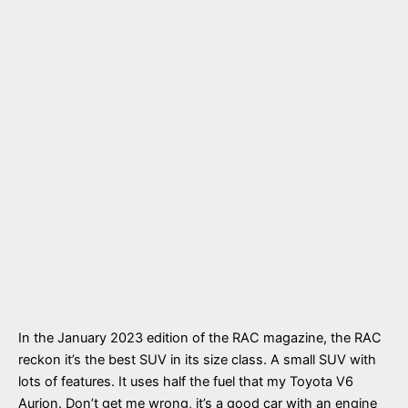
In the January 2023 edition of the RAC magazine, the RAC
reckon it’s the best SUV in its size class. A small SUV with
lots of features. It uses half the fuel that my Toyota V6
Aurion. Don’t get me wrong, it’s a good car with an engine