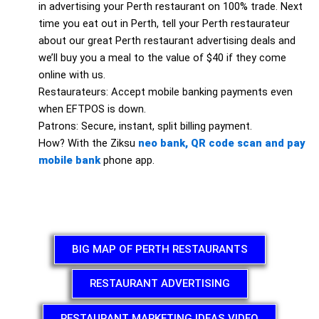
in advertising your Perth restaurant on 100% trade. Next
time you eat out in Perth, tell your Perth restaurateur
about our great Perth restaurant advertising deals and
we’ll buy you a meal to the value of $40 if they come
online with us.
Restaurateurs: Accept mobile banking payments even
when EFTPOS is down.
Patrons: Secure, instant, split billing payment.
How? With the Ziksu
neo bank, QR code scan and pay
mobile bank
phone app.
BIG MAP OF PERTH RESTAURANTS
RESTAURANT ADVERTISING
RESTAURANT MARKETING IDEAS VIDEO