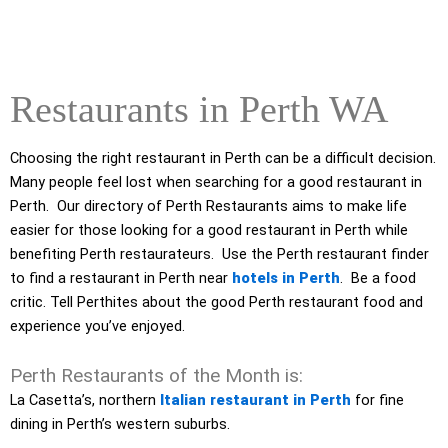
Restaurants in Perth WA
Choosing the right restaurant in Perth can be a difficult decision.
Many people feel lost when searching for a good restaurant in
Perth. Our directory of Perth Restaurants aims to make life
easier for those looking for a good restaurant in Perth while
benefiting Perth restaurateurs. Use the Perth restaurant finder
to find a restaurant in Perth near
hotels in Perth
. Be a food
critic. Tell Perthites about the good Perth restaurant food and
experience you’ve enjoyed.
Perth Restaurants of the Month is:
La Casetta’s, northern
Italian restaurant in Perth
for fine
dining in Perth’s western suburbs.