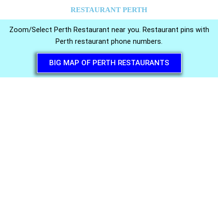
RESTAURANT PERTH
Zoom/Select Perth Restaurant near you. Restaurant pins with
Perth restaurant phone numbers.
BIG MAP OF PERTH RESTAURANTS