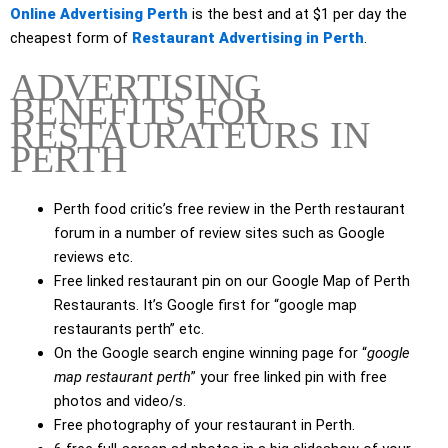
Online Advertising Perth
is the best and at $1 per day the
cheapest form of
Restaurant Advertising in Perth
.
ADVERTISING
BENEFITS FOR
RESTAURATEURS IN
PERTH
Perth food critic’s free review in the Perth restaurant
forum in a number of review sites such as Google
reviews etc.
Free linked restaurant pin on our Google Map of Perth
Restaurants. It’s Google first for “google map
restaurants perth” etc.
On the Google search engine winning page for “
google
map restaurant perth
” your free linked pin with free
photos and video/s.
Free photography of your restaurant in Perth.