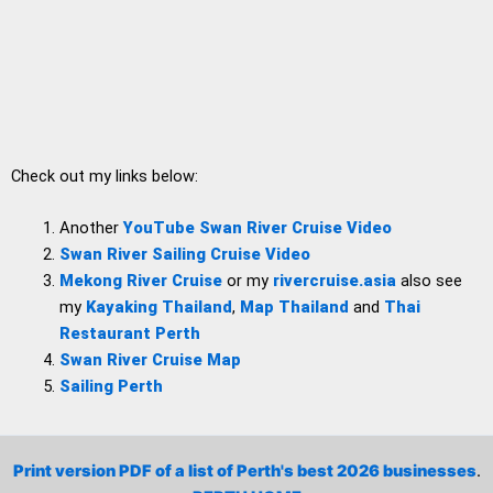
Check out my links below:
Another
YouTube Swan River Cruise Video
Swan River Sailing Cruise Video
Mekong River Cruise
or my
rivercruise.asia
also see
my
Kayaking Thailand
,
Map Thailand
and
Thai
Restaurant Perth
Swan River Cruise Map
Sailing Perth
Print version PDF of a list of Perth's best 2026 businesses
.