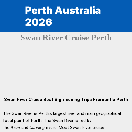
Skip
Perth Australia
to
content
2026
Swan River Cruise Perth
Swan River Cruise Boat Sightseeing Trips Fremantle Perth
The Swan River is Perth’s largest river and main geographical
focal point of Perth. The Swan River is fed by
the
Avon
and
Canning
rivers. Most Swan River cruise