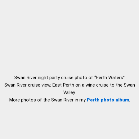
Swan River night party cruise photo of “Perth Waters”
Swan River cruise view, East Perth on a wine cruise to the Swan
Valley.
More photos of the Swan River in my
Perth photo album
.