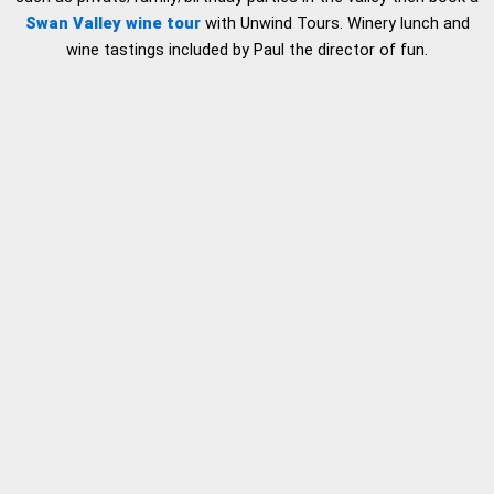
Swan Valley wine tour
with Unwind Tours. Winery lunch and
wine tastings included by Paul the director of fun.