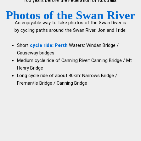
100 years before the Federation of Australia.
P
hotos of the Swan River
An enjoyable way to take photos of the Swan River is
by cycling paths around the Swan River. Jon and I ride:
Short
cycle ride: Perth
Waters: Windan Bridge /
Causeway bridges
Medium cycle ride of Canning River: Canning Bridge / Mt
Henry Bridge
Long cycle ride of about 40km: Narrows Bridge /
Fremantle Bridge / Canning Bridge