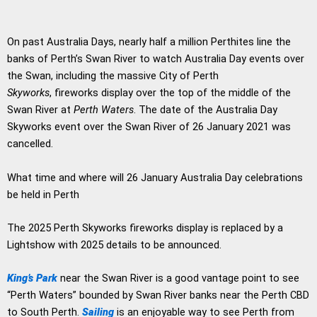
On past Australia Days, nearly half a million Perthites line the
banks of Perth’s Swan River to watch Australia Day events over
the Swan, including the massive City of Perth
Skyworks
, fireworks display over the top of the middle of the
Swan River at
Perth Waters
. The date of the Australia Day
Skyworks event over the Swan River of 26 January 2021 was
cancelled.
What time and where will 26 January Australia Day celebrations
be held in Perth
The 2025 Perth Skyworks fireworks display is replaced by a
Lightshow with 2025 details to be announced.
King’s Park
near the Swan River is a good vantage point to see
“Perth Waters” bounded by Swan River banks near the Perth CBD
to South Perth.
Sailing
is an enjoyable way to see Perth from