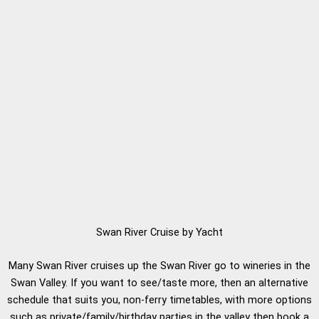
Swan River Cruise by Yacht
Many Swan River cruises up the Swan River go to wineries in the
Swan Valley. If you want to see/taste more, then an alternative
schedule that suits you, non-ferry timetables, with more options
such as private/family/birthday parties in the valley then book a