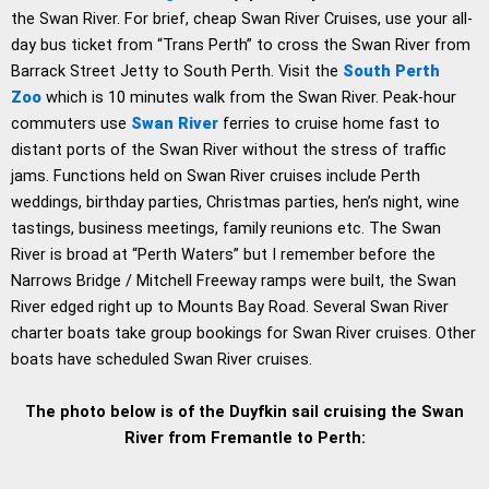
the Swan River. For brief, cheap Swan River Cruises, use your all-
day bus ticket from “Trans Perth” to cross the Swan River from
Barrack Street Jetty to South Perth. Visit the
South Perth
Zoo
which is 10 minutes walk from the Swan River. Peak-hour
commuters use
Swan River
ferries to cruise home fast to
distant ports of the Swan River without the stress of traffic
jams. Functions held on Swan River cruises include Perth
weddings, birthday parties, Christmas parties, hen’s night, wine
tastings, business meetings, family reunions etc. The Swan
River is broad at “Perth Waters” but I remember before the
Narrows Bridge / Mitchell Freeway ramps were built, the Swan
River edged right up to Mounts Bay Road. Several Swan River
charter boats take group bookings for Swan River cruises. Other
boats have scheduled Swan River cruises.
The photo below is of the Duyfkin sail cruising the Swan
River from Fremantle to Perth: