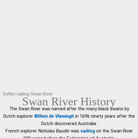
Dyfkin sailing Swan River
Swan River History
The Swan River was named after the many black swans by
Dutch explorer
Willem de Vlamingh
in 1696 ninety years after the
Dutch discovered Australia.
French explorer
Nicholas Baudin
was
sailing
on the Swan River