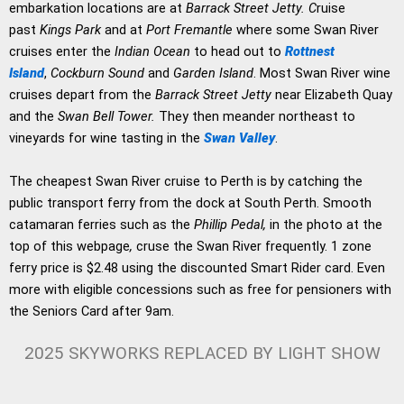
embarkation locations are at
Barrack Street Jetty. C
ruise
past
Kings Park
and at
Port Fremantle
where some Swan River
cruises enter the
Indian Ocean
to head out to
Rottnest
Island
,
Cockburn Sound
and
Garden Island
. Most Swan River wine
cruises depart from the
Barrack Street Jetty
near Elizabeth Quay
and the
Swan Bell Tower.
They then meander northeast to
vineyards for wine tasting in the
Swan Valley
.
The cheapest Swan River cruise to Perth is by catching the
public transport ferry from the dock at South Perth. Smooth
catamaran ferries such as the
Phillip Pedal,
in the photo at the
top of this webpage
,
cruse the Swan River frequently. 1 zone
ferry price is $2.48 using the discounted Smart Rider card. Even
more with eligible concessions such as free for pensioners with
the Seniors Card after 9am.
2025 SKYWORKS REPLACED BY LIGHT SHOW