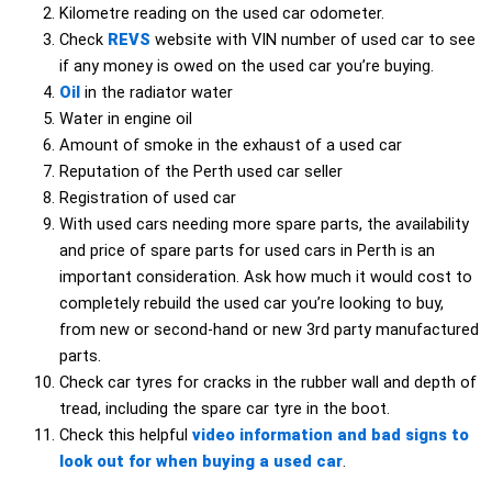
Kilometre reading on the used car odometer.
Check
REVS
website with VIN number of used car to see
if any money is owed on the used car you’re buying.
Oil
in the radiator water
Water in engine oil
Amount of smoke in the exhaust of a used car
Reputation of the Perth used car seller
Registration of used car
With used cars needing more spare parts, the availability
and price of spare parts for used cars in Perth is an
important consideration. Ask how much it would cost to
completely rebuild the used car you’re looking to buy,
from new or second-hand or new 3rd party manufactured
parts.
Check car tyres for cracks in the rubber wall and depth of
tread, including the spare car tyre in the boot.
Check this helpful
video information and bad signs to
look out for when buying a used car
.