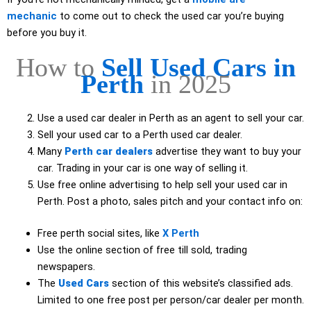
mechanic
to come out to check the used car you’re buying
before you buy it.
How to
Sell Used Cars in
Perth
in 2025
Use a used car dealer in Perth as an agent to sell your car.
Sell your used car to a Perth used car dealer.
Many
Perth car dealers
advertise they want to buy your
car. Trading in your car is one way of selling it.
Use free online advertising to help sell your used car in
Perth. Post a photo, sales pitch and your contact info on:
Free perth social sites, like
X Perth
Use the online section of free till sold, trading
newspapers.
The
Used Cars
section of this website’s classified ads.
Limited to one free post per person/car dealer per month.