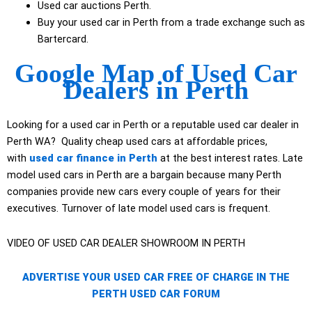
Used car auctions Perth.
Buy your used car in Perth from a trade exchange such as
Bartercard.
Google Map of Used Car
Dealers in Perth
Looking for a used car in Perth or a reputable used car dealer in
Perth WA? Quality cheap used cars at affordable prices,
with
used car finance in Perth
at the best interest rates. Late
model used cars in Perth are a bargain because many Perth
companies provide new cars every couple of years for their
executives. Turnover of late model used cars is frequent.
VIDEO OF USED CAR DEALER SHOWROOM IN PERTH
ADVERTISE YOUR USED CAR FREE OF CHARGE IN THE
PERTH USED CAR FORUM