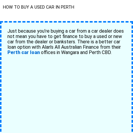
HOW TO BUY A USED CAR IN PERTH
Just because you’re buying a car from a car dealer does
not mean you have to get finance to buy a used or new
car from the dealer or banksters. There is a better car
loan option with Alan’s All Australian Finance from their
Perth car loan
offices in Wangara and Perth CBD.