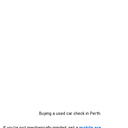
Buying a used car check in Perth.
If you’re not mechanically minded, get a
mobile are