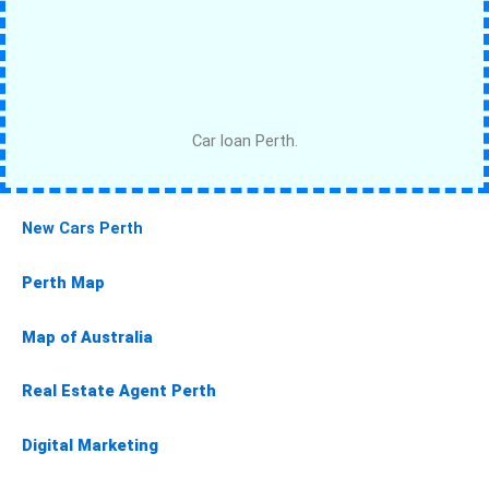
Car loan Perth.
New Cars Perth
Perth Map
Map of Australia
Real Estate Agent Perth
Digital Marketing