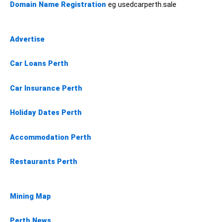
Domain Name Registration
eg usedcarperth.sale
Advertise
Car Loans Perth
Car Insurance Perth
Holiday Dates Perth
Accommodation Perth
Restaurants Perth
Mining Map
Perth News