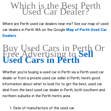
Which is the Best Perth
Used Car Dealer?
Where are Perth used car dealers near me? See our map of used
car dealers in Perth WA on the Google
Map of Perth Used Car
Dealers
.
Buy Used Cars in Perth Or
Free Advertising to
Sell
Used Cars in Perth
Whether you’re buying a used car in Perth via a Perth used car
dealer or from a private used car seller in Perth, here’s good
information about what to look for to get the best, used car
deal from the best used car dealer in Perth, both southern and
northern suburbs in the Perth metro area.
Date of manufacture of the used car.