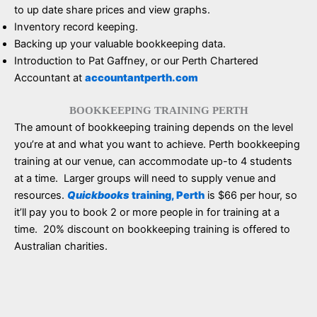
to up date share prices and view graphs.
Inventory record keeping.
Backing up your valuable bookkeeping data.
Introduction to Pat Gaffney, or our Perth Chartered
Accountant at
accountantperth.com
BOOKKEEPING TRAINING PERTH
The amount of bookkeeping training depends on the level
you’re at and what you want to achieve. Perth bookkeeping
training at our venue, can accommodate up-to 4 students
at a time. Larger groups will need to supply venue and
resources.
Quickbooks
training, Perth
is $66 per hour, so
it’ll pay you to book 2 or more people in for training at a
time. 20% discount on bookkeeping training is offered to
Australian charities.