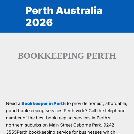
Skip
Perth Australia
to
content
2026
BOOKKEEPING PERTH
Need a
Bookkeeper in Perth
to provide honest, affordable,
good bookkeeping services Perth wide? Call the telephone
number of the best bookkeeping services in Perth’s
northern suburbs on Main Street Osborne Park. 9242
3555Perth bookkeeping service for businesses which: