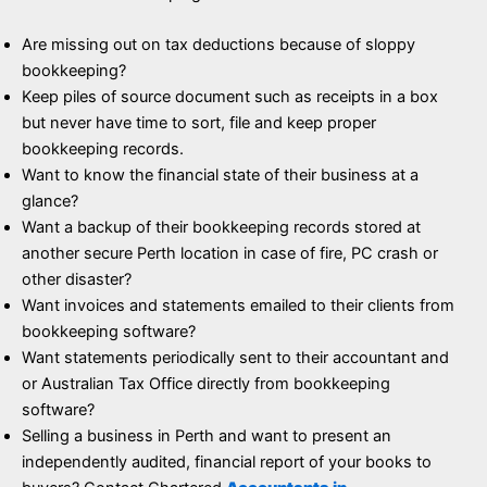
Are missing out on tax deductions because of sloppy
bookkeeping?
Keep piles of source document such as receipts in a box
but never have time to sort, file and keep proper
bookkeeping records.
Want to know the financial state of their business at a
glance?
Want a backup of their bookkeeping records stored at
another secure Perth location in case of fire, PC crash or
other disaster?
Want invoices and statements emailed to their clients from
bookkeeping software?
Want statements periodically sent to their accountant and
or Australian Tax Office directly from bookkeeping
software?
Selling a business in Perth and want to present an
independently audited, financial report of your books to