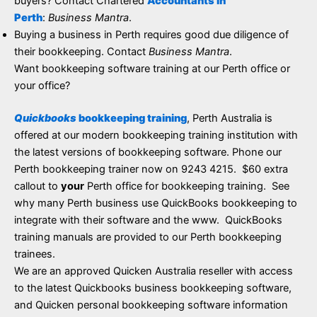
buyers? Contact Chartered
Accountants in
Perth
:
Business Mantra
.
Buying a business in Perth requires good due diligence of
their bookkeeping. Contact
Business Mantra
.
Want bookkeeping software training at our Perth office or
your office?
Quickbooks
bookkeeping training
, Perth Australia is
offered at our modern bookkeeping training institution with
the latest versions of bookkeeping software. Phone our
Perth bookkeeping trainer now on 9243 4215. $60 extra
callout to
your
Perth office for bookkeeping training. See
why many Perth business use QuickBooks bookkeeping to
integrate with their software and the www. QuickBooks
training manuals are provided to our Perth bookkeeping
trainees.
We are an approved Quicken Australia reseller with access
to the latest Quickbooks business bookkeeping software,
and Quicken personal bookkeeping software information