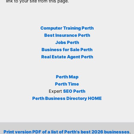
link to your site from this page.
Computer Training Perth
Best Insurance Perth
Jobs Perth
Business for Sale Perth
Real Estate Agent Perth
Perth Map
Perth Time
Expert
SEO Perth
Perth Business Directory HOME
Print version PDF of a list of Perth's best 2026 businesses
.