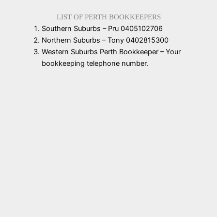
LIST OF PERTH BOOKKEEPERS
Southern Suburbs – Pru 0405102706
Northern Suburbs – Tony 0402815300
Western Suburbs Perth Bookkeeper – Your
bookkeeping telephone number.