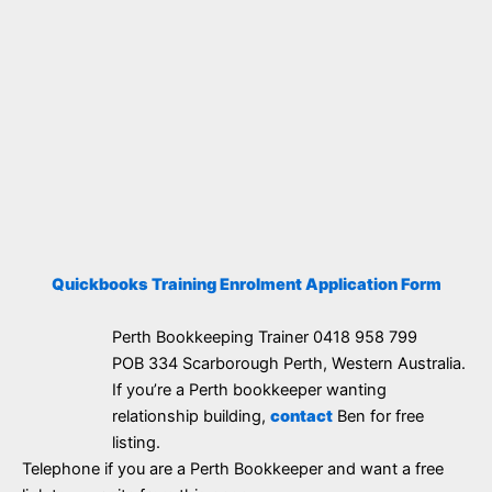
Quickbooks Training Enrolment Application Form
Perth Bookkeeping Trainer 0418 958 799
POB 334 Scarborough Perth, Western Australia.
If you’re a Perth bookkeeper wanting
relationship building,
contact
Ben for free
listing.
Telephone if you are a Perth Bookkeeper and want a free