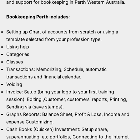
and support for bookkeeping in Perth Western Australia.
Bookkeeping Perth includes:
Setting up Chart of accounts from scratch or using a
template selected from your profession type.
Using help
Categories
Classes
Transactions: Memorizing, Schedule, automatic
transactions and financial calendar.
Voiding
Invoice: Setup (bring your logo to your first training
session), Editing ,Customer, customers’ reports, Printing,
Sending via (save stamps).
Graphs Reports: Balance Sheet, Profit & Loss, Income and
expense Customizing.
Cash Books (Quicken) Investment: Setup share,
superannuating, etc portfolios, Connecting to the internet