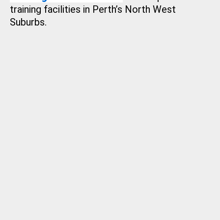
training facilities in Perth’s North West
Suburbs.