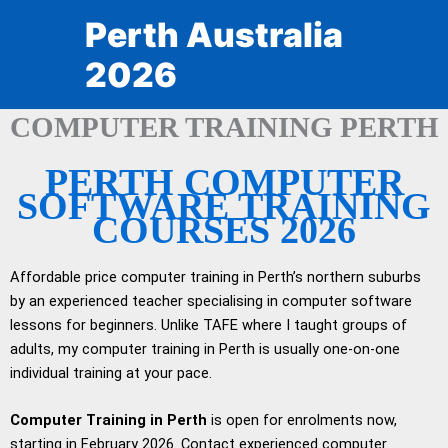
Skip
Perth Australia
to
content
2026
COMPUTER TRAINING PERTH
PERTH COMPUTER
SOFTWARE TRAINING
COURSES 2026
Affordable price computer training in Perth’s northern suburbs
by an experienced teacher specialising in computer software
lessons for beginners. Unlike TAFE where I taught groups of
adults, my computer training in Perth is usually one-on-one
individual training at your pace.
Computer Training in Perth
is open for enrolments now,
starting in February 2026. Contact experienced computer