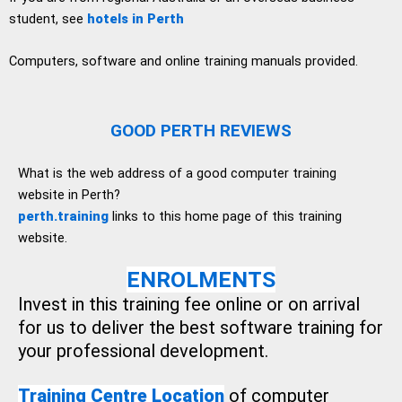
student, see
hotels in Perth
Computers, software and online training manuals provided.
GOOD PERTH REVIEWS
What is the web address of a good computer training
website in Perth?
perth.training
links to this home page of this training
website.
ENROLMENTS
Invest in this training fee online or on arrival
for us to deliver the best software training for
your professional development.
Training Centre Location
of computer