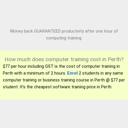
Money back GUARANTEED productivity after one hour of
computing training.
How much does computer training cost in Perth?
$77 per hour including GST is the cost of computer training in
Perth with a minimum of 2 hours.
Enrol
2 students in any same
computer training or business training course in Perth @ $77 per
student. It’s the cheapest software training price in Perth.