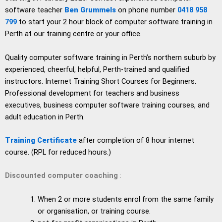
software teacher
Ben Grummels
on phone number
0418 958
799
to start your 2 hour block of computer software training in
Perth at our training centre or your office.
Quality computer software training in Perth’s northern suburb by
experienced, cheerful, helpful, Perth-trained and qualified
instructors. Internet Training Short Courses for Beginners.
Professional development for teachers and business
executives, business computer software training courses, and
adult education in Perth.
Training Certificate
after completion of 8 hour internet
course. (RPL for reduced hours.)
Discounted computer coaching
:
When 2 or more students enrol from the same family
or organisation, or training course.