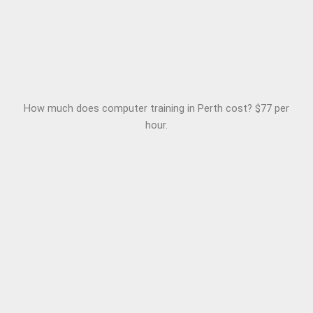
How much does computer training in Perth cost? $77 per
hour.