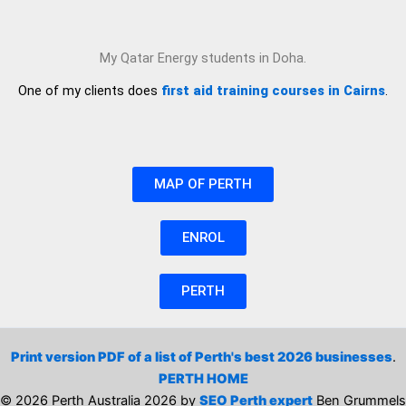
My Qatar Energy students in Doha.
One of my clients does
first aid training courses in Cairns
.
MAP OF PERTH
ENROL
PERTH
Print version PDF of a list of Perth's best 2026 businesses
.
PERTH HOME
© 2026 Perth Australia 2026 by
SEO Perth expert
Ben Grummels