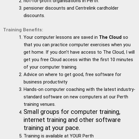
not-for-profit organisations in Perth.
pensioner discounts and Centrelink cardholder
discounts.
Training Benefits:
Your computer lessons are saved in
The Cloud
so
that you can practice computer exercises when you
get home. If you don’t have access to The Cloud, I will
get you free Cloud access within the first 10 minutes
of your computer training.
Advice on where to get good, free software for
business productivity
Hands-on computer coaching with the latest industry-
standard software on new computers at our Perth
training venues.
Small groups for computer training,
internet training and other software
training at your pace.
Training is available at YOUR Perth