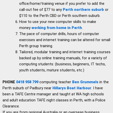
office/home/training venue if you prefer to add the
call-out fee of $77 to any
Perth northern suburb
or
$110 to the Perth CBD or Perth southern suburb.
How to use your new computer skills to make
money
working from home in Perth
.
The pace of computer drills, hours of computer
exercises and internet training can be altered for small
Perth group training.
Tailored, modular training and internet training courses
backed up by online training manuals, for a variety of
computing students: (business, beginners, IT techs,
youth students, mature students, etc.)
PHONE
0418 958 799
computing teacher
Ben Grummels
in the
Perth suburb of Padbury near
Hillarys Boat Harbour
. I have
been a TAFE Centre manager and taught at WA high schools
and adult education TAFE night classes in Perth, with a Police
Clearance.
If you are from regional Australia or an overseas business