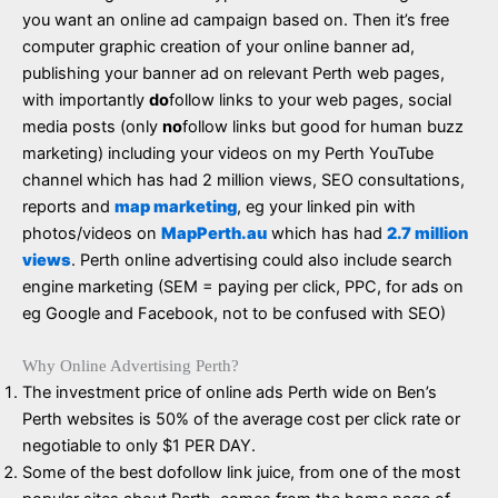
you want an online ad campaign based on. Then it’s free
computer graphic creation of your online banner ad,
publishing your banner ad on relevant Perth web pages,
with importantly
do
follow links to your web pages, social
media posts (only
no
follow links but good for human buzz
marketing) including your videos on my Perth YouTube
channel which has had 2 million views, SEO consultations,
reports and
map marketing
, eg your linked pin with
photos/videos on
MapPerth.au
which has had
2.7 million
views
. Perth online advertising could also include search
engine marketing (SEM = paying per click, PPC, for ads on
eg Google and Facebook, not to be confused with SEO)
Why Online Advertising Perth?
The investment price of online ads Perth wide on Ben’s
Perth websites is 50% of the average cost per click rate or
negotiable to only $1 PER DAY.
Some of the best dofollow link juice, from one of the most