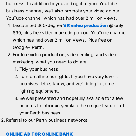
business. In addition to you adding it to your YouTube
business channel, we’ll also promote your video on our
YouTube channel, which has had over 2 million views.
Discounted 360-degree
VR video production
@ only
$90, plus free video marketing on our YouTube channel,
which has had over 2 million views. Plus free on
Google+ Perth.
For free video production, video editing, and video
marketing, what you need to do are:
Tidy your business.
Turn on all interior lights. If you have very low-lit
premises, let us know, and we’ll bring in some
lighting equipment.
Be well presented and hopefully available for a few
minutes to introduce/explain the unique features of
your Perth business.
Referral to our Perth business networks.
ONLINE AD FOR ONLINE BANK