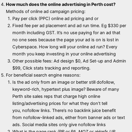
How much does the online advertising in Perth cost?
Methods of online ad campaign pricing:
Pay per click (PPC) online ad pricing and or
Fixed fee per ad placement and ad run time. Eg $330 per
month including GST. It’s no use paying for an ad that
no one sees because the page your ad is on is lost in
Cyberspace. How long will your online ad run? Every
month you keep investing in your online advertising
Other possible fees: Ad design $0, Ad Set-up and Admin
$99, Click stats tracking and reporting.
For beneficial search engine reasons:
Is the ad only from an image or better still dofollow,
keyword-rich, hypertext plus image? Beware of many
Perth site sales reps that charge high online
listing/advertising prices for what they don’t tell
you, nofollow links. There’s no backlink juice benefit
from nofollow-linked ads, either from banner ads or text
ads. Social media sites only give nofollow links
What is the page rank
(PR or PA, MOZ or aHrefs UR