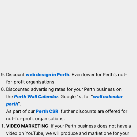
Discount
web design in Perth
. Even lower for Perth’s not-
for-profit organisations.
Discounted advertising rates for your Perth business on
the
Perth Wall Calendar
. Google 1st for “
wall calendar
perth
“.
As part of our
Perth CSR
, further discounts are offered for
not-for-profit organisations.
VIDEO MARKETING
: If your Perth business does not have a
video on YouTube, we will produce and market one for your