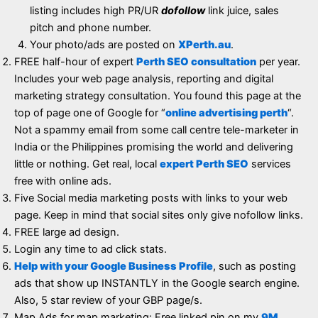
listing includes high PR/UR
dofollow
link juice, sales
pitch and phone number.
Your photo/ads are posted on
XPerth.au
.
FREE half-hour of expert
Perth SEO consultation
per year.
Includes your web page analysis, reporting and digital
marketing strategy consultation. You found this page at the
top of page one of Google for “
online advertising perth
“.
Not a spammy email from some call centre tele-marketer in
India or the Philippines promising the world and delivering
little or nothing. Get real, local
expert Perth SEO
services
free with online ads.
Five Social media marketing posts with links to your web
page. Keep in mind that social sites only give nofollow links.
FREE large ad design.
Login any time to ad click stats.
Help with your Google Business Profile
, such as posting
ads that show up INSTANTLY in the Google search engine.
Also, 5 star review of your GBP page/s.
Map Ads for map marketing: Free linked pin on my
9M