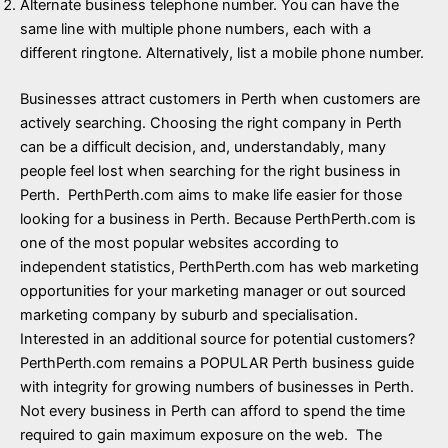
Alternate business telephone number. You can have the
same line with multiple phone numbers, each with a
different ringtone. Alternatively, list a mobile phone number.
Businesses attract customers in Perth when customers are
actively searching. Choosing the right company in Perth
can be a difficult decision, and, understandably, many
people feel lost when searching for the right business in
Perth. PerthPerth.com aims to make life easier for those
looking for a business in Perth. Because PerthPerth.com is
one of the most popular websites according to
independent statistics, PerthPerth.com has web marketing
opportunities for your marketing manager or out sourced
marketing company by suburb and specialisation.
Interested in an additional source for potential customers?
PerthPerth.com remains a POPULAR Perth business guide
with integrity for growing numbers of businesses in Perth.
Not every business in Perth can afford to spend the time
required to gain maximum exposure on the web. The