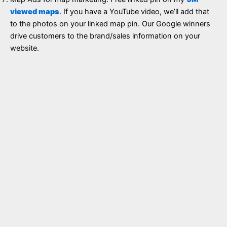
viewed maps
. If you have a YouTube video, we’ll add that
to the photos on your linked map pin. Our Google winners
drive customers to the brand/sales information on your
website.