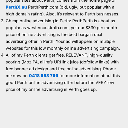
popular sites about Perth, comes from the home page of
PerthX.au
PerthPerth.com (old, ugly, but popular with a
high domain rating). Also, it’s relevant to Perth businesses.
Cheap online advertising in Perth: PerthPerth is about as
popular as westernaustralia.com, yet our $330 per month
price of online advertising is the best bargain deal
advertising offer in Perth. Your ad will appear on multiple
websites for this low monthly online advertising campaign.
All of my Perth clients get free, RELEVANT, high-quality
scoring (Moz PA, aHrefs UR) link juice (dofollow links) with
free banner ad design and free online advertising. Phone
me now on
0418 958 799
for more information about this
good Perth online advertising offer before the VERY low
price of my online advertising in Perth goes up.