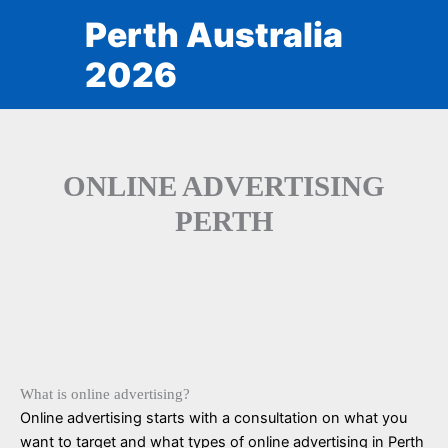
Skip
Perth Australia
to
content
2026
ONLINE ADVERTISING
PERTH
What is online advertising?
Online advertising starts with a consultation on what you
want to target and what types of online advertising in Perth