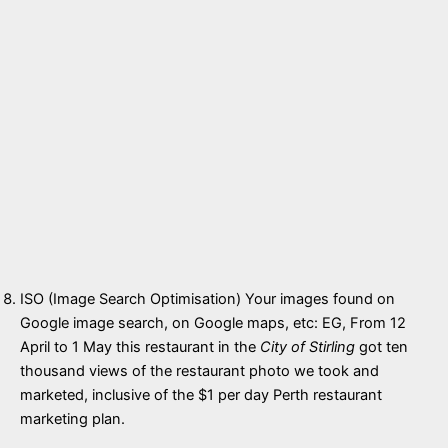
ISO (Image Search Optimisation) Your images found on
Google image search, on Google maps, etc: EG, From 12
April to 1 May this restaurant in the
City of Stirling
got ten
thousand views of the restaurant photo we took and
marketed, inclusive of the $1 per day Perth restaurant
marketing plan.