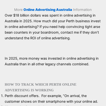
More
Online Advertising Australia
Information
Over $18 billion dollars was spent in online advertising in
Australia in 2025. How much did your Perth business invest
in online advertising? If you need help convincing tight arse
bean counters in your boardroom, contact me if they don’t
understand the ROI of online advertising.
In 2025, more money was invested in online advertising in
Australia than in all other legacy channels combined.
HOW TO TRACK WHICH PERTH ONLINE
ADVERTISING IS WORKING
Perth discount offers. For example, “On arrival, the
customer shows on their smartphone with your online ad.