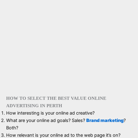
HOW TO SELECT THE BEST VALUE ONLINE
ADVERTISING IN PERTH
How interesting is your online ad creative?
What are your online ad goals? Sales?
Brand marketing
?
Both?
How relevant is your online ad to the web page it’s on?