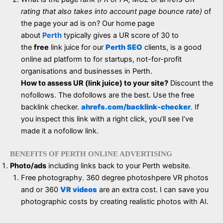
rating that also takes into account page bounce rate)
of
the page your ad is on? Our home page
about
Perth
typically gives a UR score of 30 to
the
free
link juice for our
Perth SEO
clients, is a good
online ad platform to for startups, not-for-profit
organisations and businesses in Perth.
How to assess UR (link juice) to your site?
Discount the
nofollows. The dofollows are the best. Use the free
backlink checker.
ahrefs.com/backlink-checker
. If
you inspect this link with a right click, you’ll see I’ve
made it a nofollow link.
BENEFITS OF PERTH ONLINE ADVERTISING
Photo/ads
including links back to your Perth website.
Free photography. 360 degree photoshpere VR photos
and or 360
VR videos
are an extra cost. I can save you
photographic costs by creating realistic photos with AI.