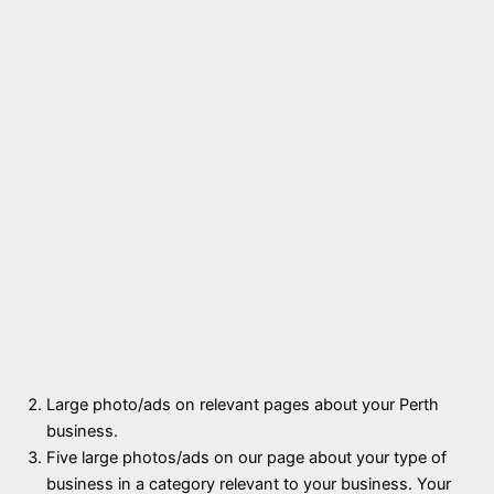
Large photo/ads on relevant pages about your Perth
business.
Five large photos/ads on our page about your type of
business in a category relevant to your business. Your