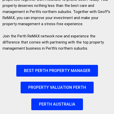
property deserves nothing less than the best care and
management in Perth’s northern suburbs. Together with Geoff’s
ReMAX, you can improve your investment and make your
property management a stress-free experience.
Join the Perth ReMAX network now and experience the
difference that comes with partnering with the top property
management business in Perth’s northern suburbs.
BEST PERTH PROPERTY MANAGER
PROPERTY VALUATION PERTH
PERTH AUSTRALIA