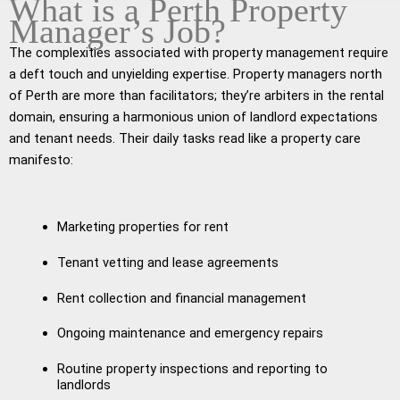
What is a Perth Property
Manager’s Job?
The complexities associated with property management require
a deft touch and unyielding expertise. Property managers north
of Perth are more than facilitators; they’re arbiters in the rental
domain, ensuring a harmonious union of landlord expectations
and tenant needs. Their daily tasks read like a property care
manifesto:
Marketing properties for rent
Tenant vetting and lease agreements
Rent collection and financial management
Ongoing maintenance and emergency repairs
Routine property inspections and reporting to
landlords