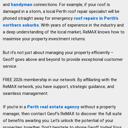
and
handyman
connections. For example, if your roof is
damaged in a storm, a local Perth roof repair specialist will be
phoned straight away for emergency
roof repairs in Perth’s
northern suburbs
. With years of experience in the industry and
a deep understanding of the local market, ReMAX knows how to
maximise your property investment returns.
But it’s not just about managing your property efficiently –
Geoff goes above and beyond to provide exceptional customer
service.
FREE 2026 membership in our network. By affiliating with the
ReMAX network, you have support, strategic guidance, and
seamless management.
If you’re in a
Perth real estate agency
without a property
manager, then contact Geof’s ReMAX to discover the full suite
of benefits awaiting you. Let’s unlock the potential of your
properties together. Don’t hesitate to phone Geoff today! Your