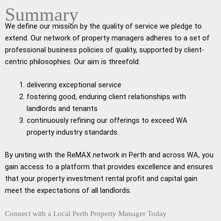
Summary
We define our mission by the quality of service we pledge to
extend. Our network of property managers adheres to a set of
professional business policies of quality, supported by client-
centric philosophies. Our aim is threefold:
delivering exceptional service
fostering good, enduring client relationships with
landlords and tenants
continuously refining our offerings to exceed WA
property industry standards.
By uniting with the ReMAX network in Perth and across WA, you
gain access to a platform that provides excellence and ensures
that your property investment rental profit and capital gain
meet the expectations of all landlords.
Connect with a Local Perth Property Manager Today