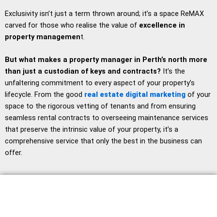
Exclusivity isn’t just a term thrown around; it’s a space ReMAX
carved for those who realise the value of
excellence in
property managemen
t.
But what makes a property manager in Perth’s north more
than just a custodian of keys and contracts?
It’s the
unfaltering commitment to every aspect of your property’s
lifecycle. From the good
real estate digital marketing
of your
space to the rigorous vetting of tenants and from ensuring
seamless rental contracts to overseeing maintenance services
that preserve the intrinsic value of your property, it’s a
comprehensive service that only the best in the business can
offer.