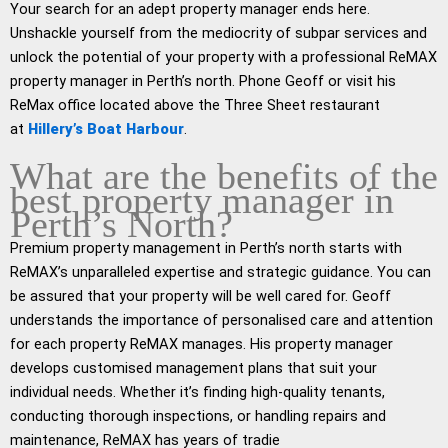
Your search for an adept property manager ends here.
Unshackle yourself from the mediocrity of subpar services and
unlock the potential of your property with a professional ReMAX
property manager in Perth’s north. Phone Geoff or visit his
ReMax office located above the Three Sheet restaurant
at
Hillery’s Boat Harbour
.
What are the benefits of the
best property manager in
Perth’s North?
Premium property management in Perth’s north starts with
ReMAX’s unparalleled expertise and strategic guidance. You can
be assured that your property will be well cared for. Geoff
understands the importance of personalised care and attention
for each property ReMAX manages. His property manager
develops customised management plans that suit your
individual needs. Whether it’s finding high-quality tenants,
conducting thorough inspections, or handling repairs and
maintenance, ReMAX has years of tradie