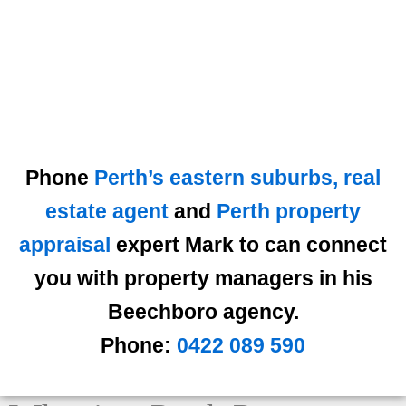
Phone
Perth’s eastern suburbs, real
estate agent
and
Perth property
appraisal
expert Mark to can connect
you with property managers in his
Beechboro agency.
Phone:
0422 089 590