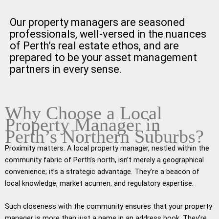
Our property managers are seasoned
professionals, well-versed in the nuances
of Perth’s real estate ethos, and are
prepared to be your asset management
partners in every sense.
Why Choose a Local
Property Manager in
Perth’s Northern Suburbs?
Proximity matters. A local property manager, nestled within the
community fabric of Perth’s north, isn’t merely a geographical
convenience; it’s a strategic advantage. They’re a beacon of
local knowledge, market acumen, and regulatory expertise.
Such closeness with the community ensures that your property
manager is more than just a name in an address book. They’re