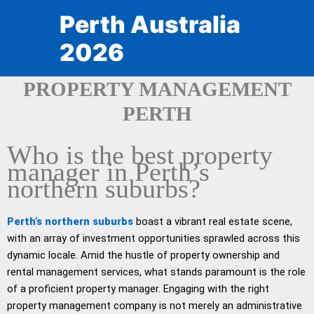
Skip
Perth Australia
to
content
2026
PROPERTY MANAGEMENT
PERTH
Who is the best property
manager in Perth’s
northern suburbs?
Perth’s northern suburbs
boast a vibrant real estate scene,
with an array of investment opportunities sprawled across this
dynamic locale. Amid the hustle of property ownership and
rental management services, what stands paramount is the role
of a proficient property manager. Engaging with the right
property management company is not merely an administrative