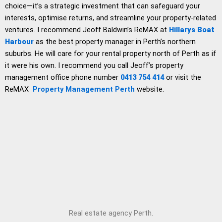
choice—it’s a strategic investment that can safeguard your
interests, optimise returns, and streamline your property-related
ventures. I recommend Jeoff Baldwin’s ReMAX at
Hillarys Boat
Harbour
as the best property manager in Perth’s northern
suburbs. He will care for your rental property north of Perth as if
it were his own. I recommend you call Jeoff’s property
management office phone number
0413 754 414
or visit the
ReMAX
Property Management Perth
website.
Real estate agency Perth.