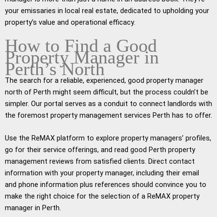
your emissaries in local real estate, dedicated to upholding your
property’s value and operational efficacy.
How to Find a Good
Property Manager in
Perth’s North
The search for a reliable, experienced, good property manager
north of Perth might seem difficult, but the process couldn’t be
simpler. Our portal serves as a conduit to connect landlords with
the foremost property management services Perth has to offer.
Use the ReMAX platform to explore property managers’ profiles,
go for their service offerings, and read good Perth property
management reviews from satisfied clients. Direct contact
information with your property manager, including their email
and phone information plus references should convince you to
make the right choice for the selection of a ReMAX property
manager in Perth.