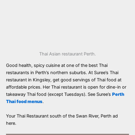
Thai Asian restaurant Perth.
Good health, spicy cuisine at one of the best Thai
restaurants in Perth’s northern suburbs. At Suree’s Thai
restaurant in Kingsley, get good servings of Thai food at
affordable prices. Her Thai restaurant is open for dine-in or
takeaway Thai food (except Tuesdays). See Suree’s
Perth
Thai food menus
.
Your Thai Restaurant south of the Swan River, Perth ad
here.