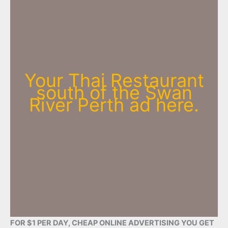
Your Thai Restaurant
south of the Swan
River Perth ad here.
FOR $1 PER DAY, CHEAP ONLINE ADVERTISING YOU GET