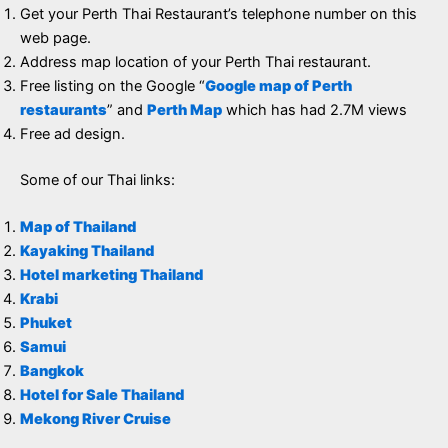
Get your Perth Thai Restaurant’s telephone number on this
web page.
Address map location of your Perth Thai restaurant.
Free listing on the Google “
Google map of Perth
restaurants
” and
Perth Map
which has had 2.7M views
Free ad design.
Some of our Thai links:
Map of Thailand
Kayaking Thailand
Hotel marketing Thailand
Krabi
Phuket
Samui
Bangkok
Hotel for Sale Thailand
Mekong River Cruise