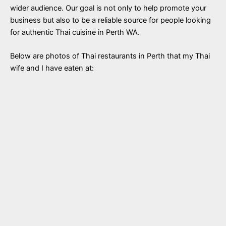
wider audience. Our goal is not only to help promote your
business but also to be a reliable source for people looking
for authentic Thai cuisine in Perth WA.
Below are photos of Thai restaurants in Perth that my Thai
wife and I have eaten at: