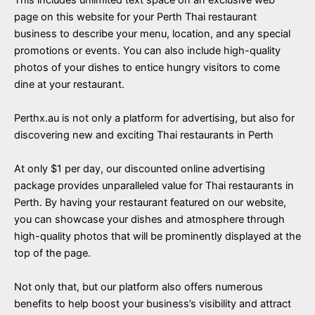
page on this website for your Perth Thai restaurant
business to describe your menu, location, and any special
promotions or events. You can also include high-quality
photos of your dishes to entice hungry visitors to come
dine at your restaurant.
Perthx.au is not only a platform for advertising, but also for
discovering new and exciting Thai restaurants in Perth
At only $1 per day, our discounted online advertising
package provides unparalleled value for Thai restaurants in
Perth. By having your restaurant featured on our website,
you can showcase your dishes and atmosphere through
high-quality photos that will be prominently displayed at the
top of the page.
Not only that, but our platform also offers numerous
benefits to help boost your business’s visibility and attract