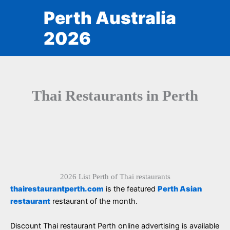
Skip
Perth Australia
to
content
2026
Thai Restaurants in Perth
2026 List Perth of Thai restaurants
thairestaurantperth.com
is the featured
Perth Asian
restaurant
restaurant of the month.
Discount Thai restaurant Perth online advertising is available