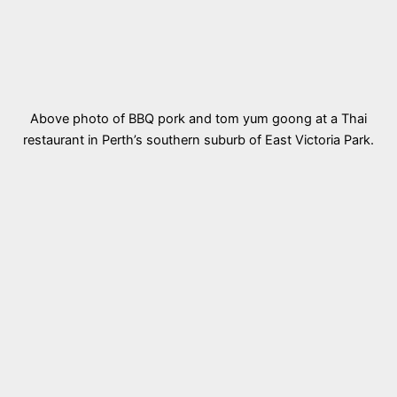
Above photo of BBQ pork and tom yum goong at a Thai
restaurant in Perth’s southern suburb of East Victoria Park.