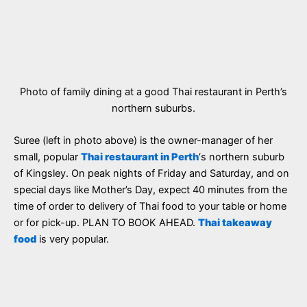
Photo of family dining at a good Thai restaurant in Perth’s
northern suburbs.
Suree (left in photo above) is the owner-manager of her
small, popular
Thai restaurant in Perth
‘s northern suburb
of Kingsley. On peak nights of Friday and Saturday, and on
special days like Mother’s Day, expect 40 minutes from the
time of order to delivery of Thai food to your table or home
or for pick-up. PLAN TO BOOK AHEAD.
Thai takeaway
food
is very popular.