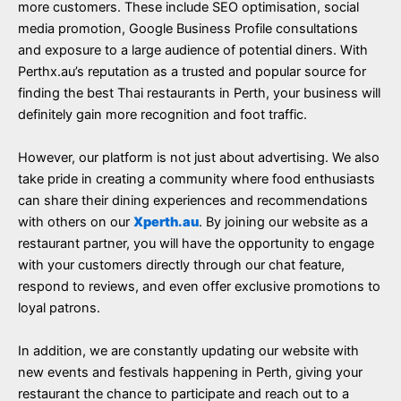
more customers. These include SEO optimisation, social
media promotion, Google Business Profile consultations
and exposure to a large audience of potential diners. With
Perthx.au’s reputation as a trusted and popular source for
finding the best Thai restaurants in Perth, your business will
definitely gain more recognition and foot traffic.
However, our platform is not just about advertising. We also
take pride in creating a community where food enthusiasts
can share their dining experiences and recommendations
with others on our
Xperth.au
. By joining our website as a
restaurant partner, you will have the opportunity to engage
with your customers directly through our chat feature,
respond to reviews, and even offer exclusive promotions to
loyal patrons.
In addition, we are constantly updating our website with
new events and festivals happening in Perth, giving your
restaurant the chance to participate and reach out to a