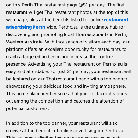
on this Perth Thai restaurant page @$1 per day. The first
restaurant will get Thai restaurant photos at the top of this
web page, plus all the benefits listed for online
restaurant
advertising Perth
wide. Perthx.au is the ultimate hub for
discovering and promoting local Thai restaurants in Perth,
Western Australia. With thousands of visitors each day, our
platform offers an excellent opportunity for restaurants to
reach a targeted audience and increase their online
presence. Advertising your Thai restaurant on Perthx.au is
easy and affordable. For just $1 per day, your restaurant will
be featured on our Thai restaurant page with a top banner
showcasing your delicious food and inviting atmosphere.
This prime placement ensures that your restaurant stands
out among the competition and catches the attention of
potential customers.
In addition to the top banner, your restaurant will also
receive all the benefits of online advertising on Perthx.au.
This includes unlimited text space on an exclusive web