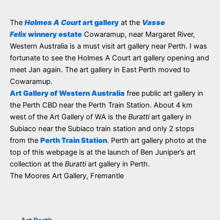
The
Holmes A Court
art gallery
at the
Vasse
Felix
winnery estate
Cowaramup, near Margaret River,
Western Australia is a must visit art gallery near Perth. I was
fortunate to see the Holmes A Court art gallery opening and
meet Jan again. The art gallery in East Perth moved to
Cowaramup.
Art Gallery of Western Australia
free public art gallery in
the Perth CBD near the Perth Train Station. About 4 km
west of the Art Gallery of WA is the
Buratti
art gallery in
Subiaco near the Subiaco train station and only 2 stops
from the
Perth Train Station
. Perth art gallery photo at the
top of this webpage is at the launch of Ben Juniper’s art
collection at the
Buratti
art gallery in Perth.
The Moores Art Gallery, Fremantle