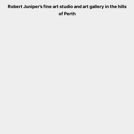
Robert Juniper’s fine art studio and art gallery in the hills
of Perth