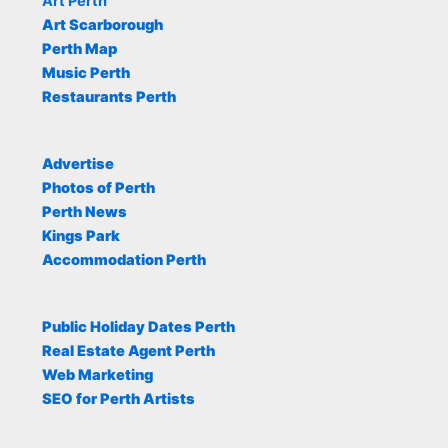
Art Perth
Art Scarborough
Perth Map
Music Perth
Restaurants Perth
Advertise
Photos of Perth
Perth News
Kings Park
Accommodation Perth
Public Holiday Dates Perth
Real Estate Agent Perth
Web Marketing
SEO for Perth Artists