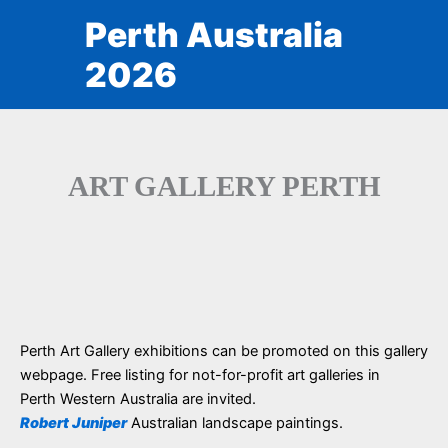
Skip
Perth Australia
to
content
2026
ART GALLERY PERTH
Perth Art Gallery exhibitions can be promoted on this gallery
webpage. Free listing for not-for-profit art galleries in
Perth Western Australia are invited.
Robert Juniper
Australian landscape paintings.