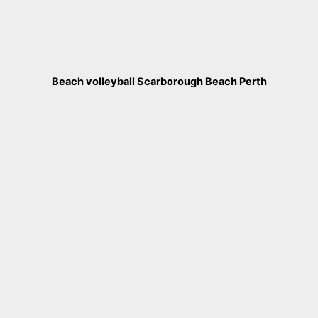
Beach volleyball Scarborough Beach Perth