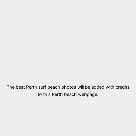
The best Perth surf beach photos will be added with credits
to this Perth beach webpage.