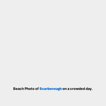
Beach Photo of
Scarborough
on a crowded day.