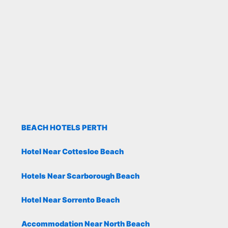
BEACH HOTELS PERTH
Hotel Near Cottesloe Beach
Hotels Near Scarborough Beach
Hotel Near Sorrento Beach
Accommodation Near North Beach