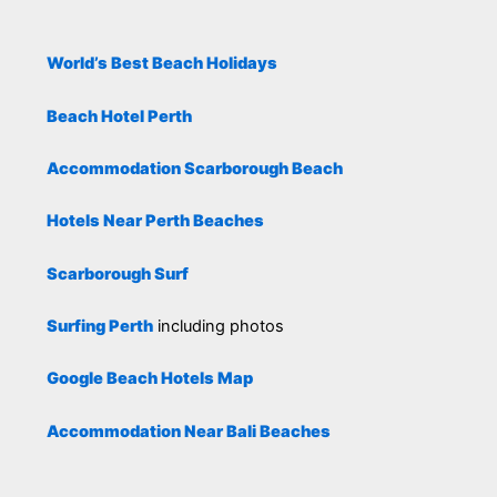
World’s Best Beach Holidays
Beach Hotel Perth
Accommodation Scarborough Beach
Hotels Near Perth Beaches
Scarborough Surf
Surfing Perth
including photos
Google Beach Hotels Map
Accommodation Near Bali Beaches