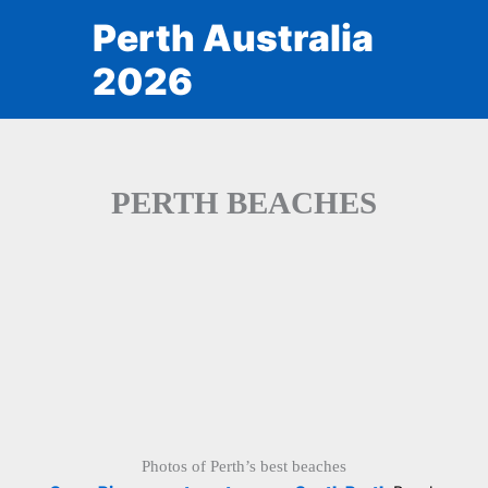
Skip
Perth Australia
to
content
2026
PERTH BEACHES
Photos of Perth’s best beaches