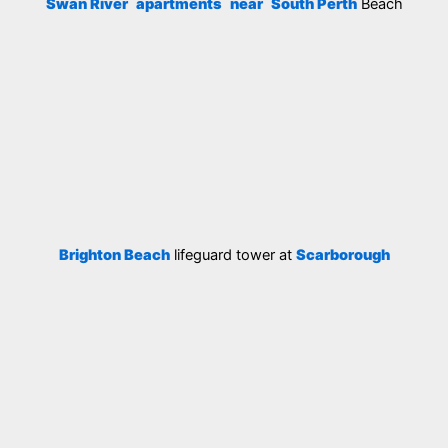
Swan River
apartments
near
South Perth
Beach
Brighton Beach
lifeguard tower at
Scarborough