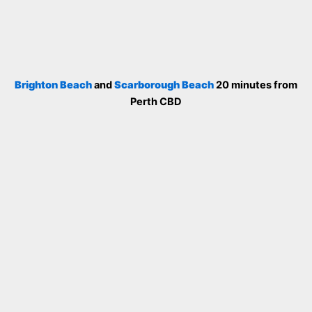
Brighton Beach
and
Scarborough Beach
20 minutes from
Perth CBD