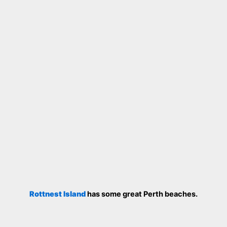
Rottnest Island
has some great Perth beaches.