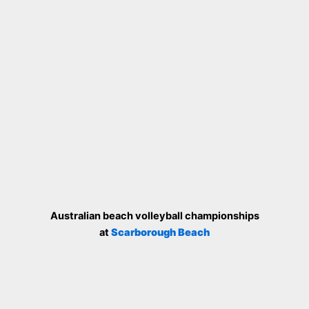
Australian beach volleyball championships
at
Scarborough Beach