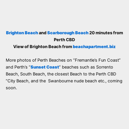
Brighton Beach
and
Scarborough Beach
20 minutes from
Perth CBD
View of Brighton Beach from
beachapartment.biz
More photos of Perth Beaches on “Fremantle’s Fun Coast”
and Perth’s “
Sunset Coast
” beaches such as Sorrento
Beach, South Beach, the closest Beach to the Perth CBD
“City Beach, and the Swanbourne nude beach etc., coming
soon.