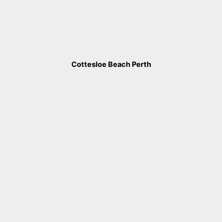
Cottesloe Beach Perth