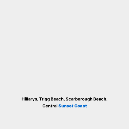
Hillarys, Trigg Beach, Scarborough Beach.
Central
Sunset Coast