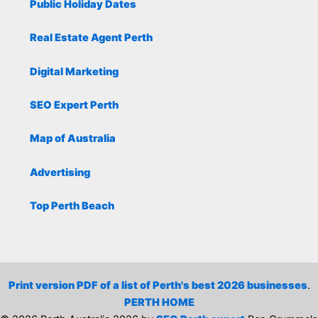
Public Holiday Dates
Real Estate Agent Perth
Digital Marketing
SEO Expert Perth
Map of Australia
Advertising
Top Perth Beach
Print version PDF of a list of Perth's best 2026 businesses
.
PERTH HOME