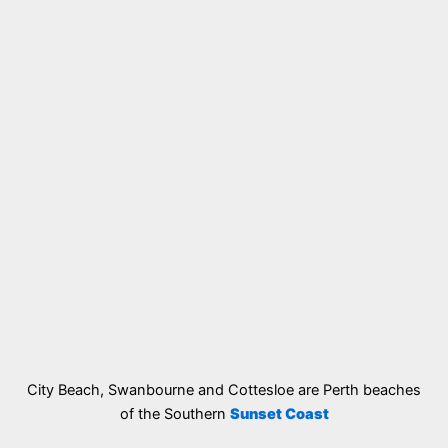
City Beach, Swanbourne and Cottesloe are Perth beaches
of the Southern
Sunset Coast