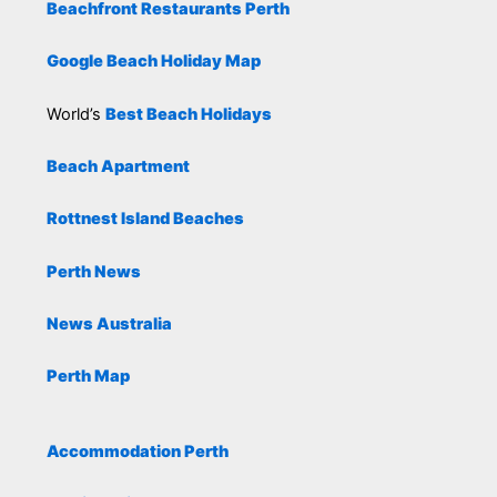
Beachfront Restaurants Perth
Google Beach Holiday Map
World’s
Best Beach Holidays
Beach Apartment
Rottnest Island Beaches
Perth News
News Australia
Perth Map
Accommodation Perth