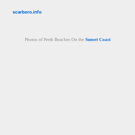
scarboro.info
Photos of Perth Beaches On the
Sunset Coast