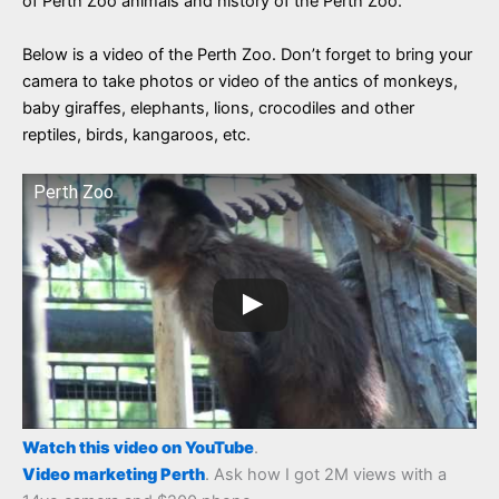
of Perth Zoo animals and history of the Perth Zoo.
Below is a video of the Perth Zoo. Don’t forget to bring your
camera to take photos or video of the antics of monkeys,
baby giraffes, elephants, lions, crocodiles and other
reptiles, birds, kangaroos, etc.
Perth Zoo
Watch this video on YouTube
.
Video marketing Perth
. Ask how I got 2M views with a