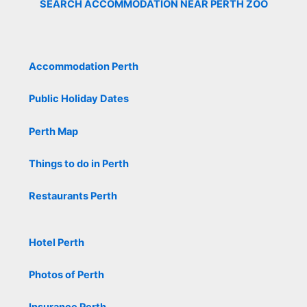
SEARCH ACCOMMODATION NEAR PERTH ZOO
Accommodation Perth
Public Holiday Dates
Perth Map
Things to do in Perth
Restaurants Perth
Hotel Perth
Photos of Perth