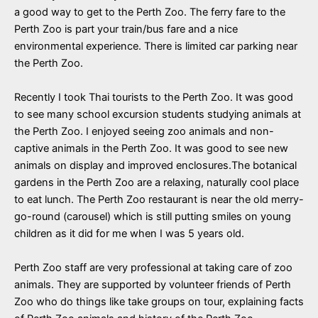
a good way to get to the Perth Zoo. The ferry fare to the
Perth Zoo is part your train/bus fare and a nice
environmental experience. There is limited car parking near
the Perth Zoo.
Recently I took Thai tourists to the Perth Zoo. It was good
to see many school excursion students studying animals at
the Perth Zoo. I enjoyed seeing zoo animals and non-
captive animals in the Perth Zoo. It was good to see new
animals on display and improved enclosures.The botanical
gardens in the Perth Zoo are a relaxing,
naturally cool place
to eat lunch. The Perth Zoo restaurant is near the old merry-
go-round (carousel) which is still putting smiles on young
children as it did for me when I was 5 years old.
Perth Zoo staff are very professional at taking care of zoo
animals. They are supported by volunteer friends of Perth
Zoo who do things like take groups on tour, explaining facts