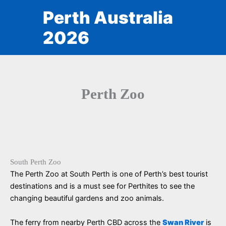
Skip
Perth Australia
to
content
2026
Perth Zoo
South Perth Zoo
The Perth Zoo at South Perth is one of Perth’s best tourist
destinations and is a must see for Perthites to see the
changing beautiful gardens and zoo animals.
The ferry from nearby Perth CBD across the
Swan River
is