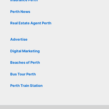
Insurance Perth
Perth News
Real Estate Agent Perth
Advertise
Digital Marketing
Beaches of Perth
Bus Tour Perth
Perth Train Station