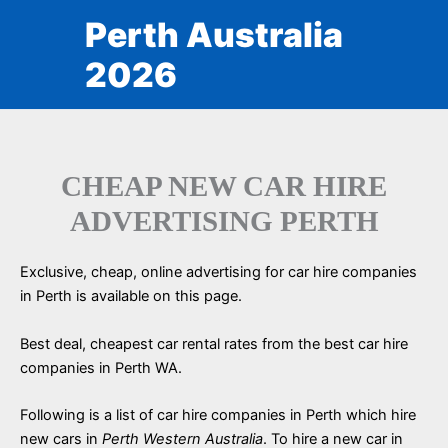
Skip
Perth Australia
to
content
2026
CHEAP NEW CAR HIRE
ADVERTISING PERTH
Exclusive, cheap, online advertising for car hire companies
in Perth is available on this page.
Best deal, cheapest car rental rates from the best car hire
companies in Perth WA.
Following is a list of car hire companies in Perth which hire
new cars in
Perth Western Australia
. To hire a new car in