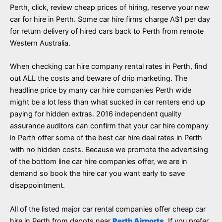
Perth, click, review cheap prices of hiring, reserve your new
car for hire in Perth. Some car hire firms charge A$1 per day
for return delivery of hired cars back to Perth from remote
Western Australia.
When checking car hire company rental rates in Perth, find
out ALL the costs and beware of drip marketing. The
headline price by many car hire companies Perth wide
might be a lot less than what sucked in car renters end up
paying for hidden extras. 2016 independent quality
assurance auditors can confirm that your car hire company
in Perth offer some of the best car hire deal rates in Perth
with no hidden costs. Because we promote the advertising
of the bottom line car hire companies offer, we are in
demand so book the hire car you want early to save
disappointment.
All of the listed major car rental companies offer cheap car
hire in Perth from depots near
Perth Airports
. If you prefer