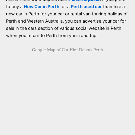
to buy a
New Car in Perth
or a
Perth used car
than hire a
new car in Perth for your car or rental van touring holiday of
Perth and Western Australia, you can advertise your car for
sale in the cars section of various social website in Perth
when you return to Perth from your road trip.
Google Map of Car Hire Depots Perth