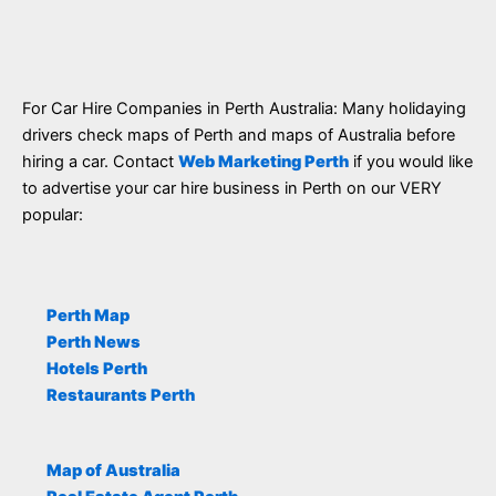
For Car Hire Companies in Perth Australia: Many holidaying
drivers check maps of Perth and maps of Australia before
hiring a car. Contact
Web Marketing Perth
if you would like
to advertise your car hire business in Perth on our VERY
popular:
Perth Map
Perth News
Hotels Perth
Restaurants Perth
Map of Australia