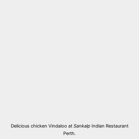
Delicious chicken Vindaloo at
Sankalp
Indian Restaurant
Perth.