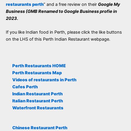
restaurants perth
” and a free review on their
Google My
Business (GMB Renamed to Google Business profie in
2023.
If you like Indian food in Perth, please click the like buttons
on the LHS of this Perth Indian Restaurant webpage.
Perth Restaurants HOME
Perth Restaurants Map
Videos of restaurants in Perth
Cafes Perth
Indian Restaurant Perth
Italian Restaurant Perth
Waterfront Restaurants
Chinese Restaurant Perth