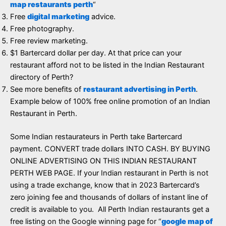
map restaurants perth
“
Free
digital marketing
advice.
Free photography.
Free review marketing.
$1 Bartercard dollar per day. At that price can your
restaurant afford not to be listed in the Indian Restaurant
directory of Perth?
See more benefits of
restaurant advertising in Perth
.
Example below of 100% free online promotion of an Indian
Restaurant in Perth.
Some Indian restaurateurs in Perth take Bartercard
payment. CONVERT trade dollars INTO CASH. BY BUYING
ONLINE ADVERTISING ON THIS INDIAN RESTAURANT
PERTH WEB PAGE. If your Indian restaurant in Perth is not
using a trade exchange, know that in 2023 Bartercard’s
zero joining fee and thousands of dollars of instant line of
credit is available to you. All Perth Indian restaurants get a
free listing on the Google winning page for “
google map of