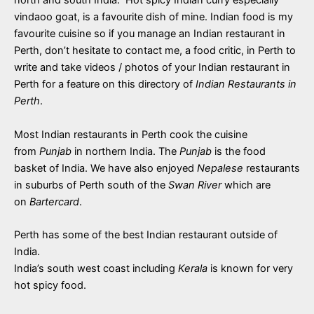
vindaoo goat, is a favourite dish of mine. Indian food is my
favourite cuisine so if you manage an Indian restaurant in
Perth, don’t hesitate to contact me, a food critic, in Perth to
write and take videos / photos of your Indian restaurant in
Perth for a feature on this directory of
Indian Restaurants in
Perth
.
Most Indian restaurants in Perth cook the cuisine
from
Punjab
in northern India. The
Punjab
is the food
basket of India. We have also enjoyed
Nepalese
restaurants
in suburbs of Perth south of the
Swan River
which are
on
Bartercard
.
Perth has some of the best Indian restaurant outside of
India.
India’s south west coast including
Kerala
is known for very
hot spicy food.