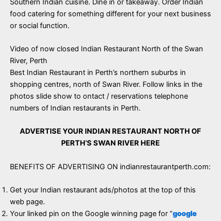
Southern Indian cuisine. Dine in or takeaway. Order Indian
food catering for something different for your next business
or social function.
Video of now closed Indian Restaurant North of the Swan
River, Perth
Best Indian Restaurant in Perth’s northern suburbs in
shopping centres, north of Swan River. Follow links in the
photos slide show to ontact / reservations telephone
numbers of Indian restaurants in Perth.
ADVERTISE YOUR INDIAN RESTAURANT NORTH OF
PERTH’S SWAN RIVER HERE
BENEFITS OF ADVERTISING ON indianrestaurantperth.com:
Get your Indian restaurant ads/photos at the top of this
web page.
Your linked pin on the Google winning page for “
google