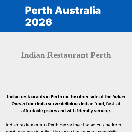
Skip
Perth Australia
to
content
2026
Indian Restaurant Perth
Indian restaurants in Perth on the other side of the
Indian
Ocean
from India serve delicious Indian food, fast, at
affordable prices and with friendly service.
Indian restaurants in Perth derive their Indian cuisine from
north and south India. Hot spicy Indian curry especially