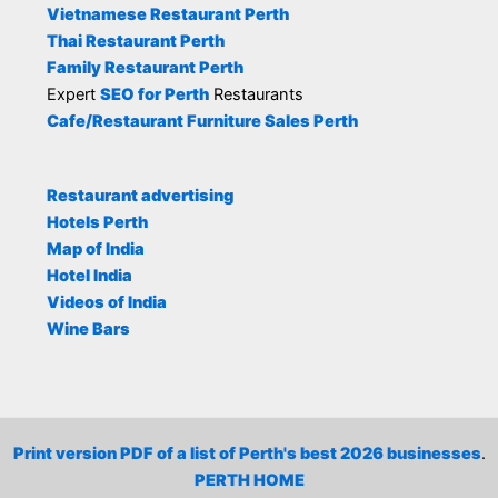
Vietnamese Restaurant Perth
Thai Restaurant Perth
Family Restaurant Perth
Expert
SEO for Perth
Restaurants
Cafe/Restaurant Furniture Sales Perth
Restaurant advertising
Hotels Perth
Map of India
Hotel India
Videos of India
Wine Bars
Print version PDF of a list of Perth's best 2026 businesses
.
PERTH HOME