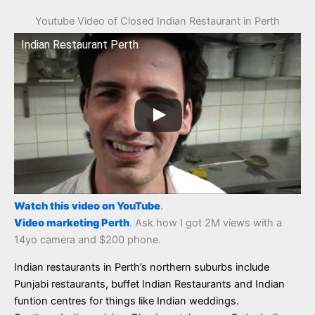
Youtube Video of Closed Indian Restaurant in Perth
Indian Restaurant Perth
Watch this video on YouTube
.
Video marketing Perth
. Ask how I got 2M views with a
14yo camera and $200 phone.
Indian restaurants in Perth’s northern suburbs include
Punjabi restaurants, buffet Indian Restaurants and Indian
funtion centres for things like Indian weddings.